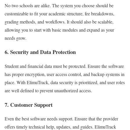
No two schools are alike. The system you choose should be
customizable to fit your academic structure, fee breakdowns,
grading methods, and workflows. It should also be scalable,
allowing you to start with basic modules and expand as your
needs grow.
6.
Security and Data Protection
Student and financial data must be protected. Ensure the software
has proper encryption, user access control, and backup systems in
place. With ElimuTrack, data security is prioritized, and user roles
are well defined to prevent unauthorized access.
7.
Customer Support
Even the best software needs support. Ensure that the provider
offers timely technical help, updates, and guides. ElimuTrack