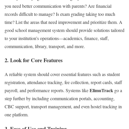
you need better communication with parents? Are financial
records difficult to manage? Is exam grading taking too much
time? List the areas that need improvement and prioritize them. A
good school management system should provide solutions tailored
to your institution’s operations—academics, finance, staff,
communication, library, transport, and more.
2.
Look for Core Features
A reliable system should cover essential features such as student
registration, attendance tracking, fee collection, report cards, staff
ElimuTrack
payroll, and performance reports. Systems like
go a
step further by including communication portals, accounting,
CBC support, transport management, and even hostel tracking in
one platform.
3.
Ease of Use and Training