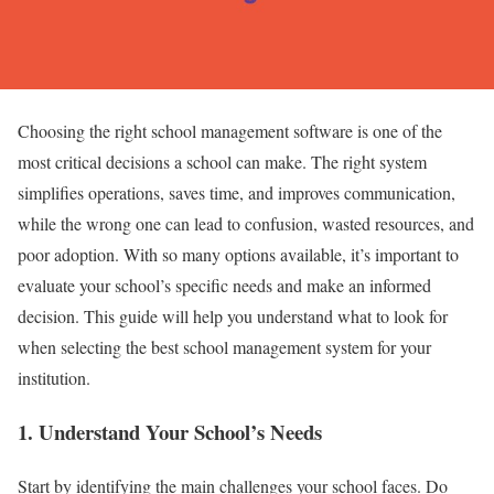
Choosing the right school management software is one of the
most critical decisions a school can make. The right system
simplifies operations, saves time, and improves communication,
while the wrong one can lead to confusion, wasted resources, and
poor adoption. With so many options available, it’s important to
evaluate your school’s specific needs and make an informed
decision. This guide will help you understand what to look for
when selecting the best school management system for your
institution.
1.
Understand Your School’s Needs
Start by identifying the main challenges your school faces. Do