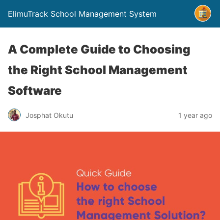
ElimuTrack School Management System
A Complete Guide to Choosing
the Right School Management
Software
Josphat Okutu
1 year ago