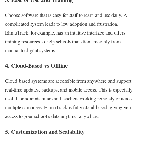
Choose software that is easy for staff to learn and use daily. A
complicated system leads to low adoption and frustration.
ElimuTrack, for example, has an intuitive interface and offers
training resources to help schools transition smoothly from
manual to digital systems.
4.
Cloud-Based vs Offline
Cloud-based systems are accessible from anywhere and support
real-time updates, backups, and mobile access. This is especially
useful for administrators and teachers working remotely or across
multiple campuses. ElimuTrack is fully cloud-based, giving you
access to your school’s data anytime, anywhere.
5.
Customization and Scalability