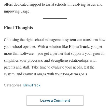
offers dedicated support to assist schools in resolving issues and
improving usage.
Final Thoughts
Choosing the right school management system can transform how
ElimuTrack
your school operates. With a solution like
, you get
more than software—you get a partner that supports your growth,
simplifies your processes, and strengthens relationships with
parents and staff. Take time to evaluate your needs, test the
system, and ensure it aligns with your long-term goals.
Categories:
ElimuTrack
Leave a Comment